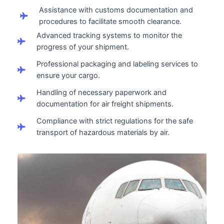
Assistance with customs documentation and
procedures to facilitate smooth clearance.
Advanced tracking systems to monitor the
progress of your shipment.
Professional packaging and labeling services to
ensure your cargo.
Handling of necessary paperwork and
documentation for air freight shipments.
Compliance with strict regulations for the safe
transport of hazardous materials by air.