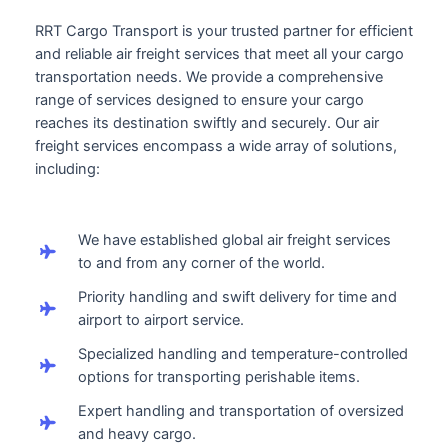
RRT Cargo Transport is your trusted partner for efficient
and reliable air freight services that meet all your cargo
transportation needs. We provide a comprehensive
range of services designed to ensure your cargo
reaches its destination swiftly and securely. Our air
freight services encompass a wide array of solutions,
including:
We have established global air freight services
to and from any corner of the world.
Priority handling and swift delivery for time and
airport to airport service.
Specialized handling and temperature-controlled
options for transporting perishable items.
Expert handling and transportation of oversized
and heavy cargo.