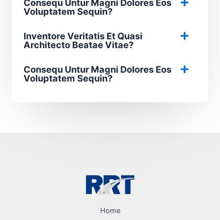
Consequ Untur Magni Dolores Eos
Voluptatem Sequin?
Inventore Veritatis Et Quasi
Architecto Beatae Vitae?​
Consequ Untur Magni Dolores Eos
Voluptatem Sequin?
Home