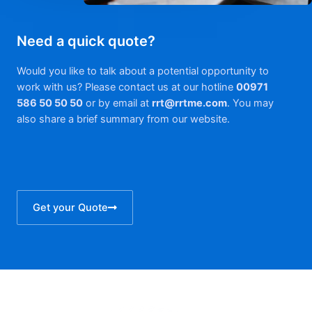
Need a quick quote?
Would you like to talk about a potential opportunity to
work with us? Please contact us at our hotline
00971
586 50 50 50
or by email at
rrt@rrtme.com
. You may
also share a brief summary from our website.
Get your Quote