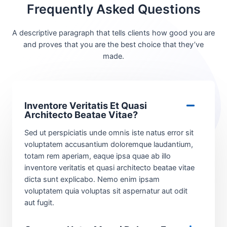
Frequently Asked Questions
A descriptive paragraph that tells clients how good you are
and proves that you are the best choice that they’ve
made.
Inventore Veritatis Et Quasi
Architecto Beatae Vitae?​
Sed ut perspiciatis unde omnis iste natus error sit
voluptatem accusantium doloremque laudantium,
totam rem aperiam, eaque ipsa quae ab illo
inventore veritatis et quasi architecto beatae vitae
dicta sunt explicabo. Nemo enim ipsam
voluptatem quia voluptas sit aspernatur aut odit
aut fugit.​