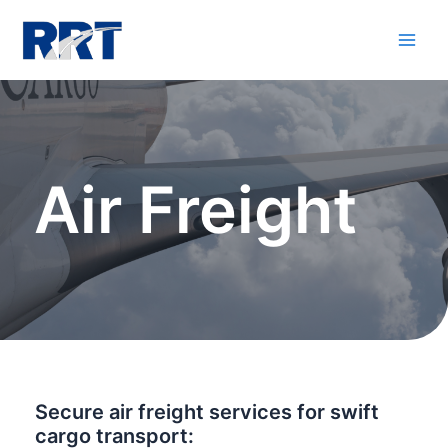
Air Freight
Secure air freight services for swift
cargo transport: