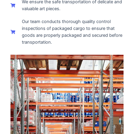
We ensure the safe transportation of delicate and
valuable art pieces.
Our team conducts thorough quality control
inspections of packaged cargo to ensure that
goods are properly packaged and secured before
transportation.