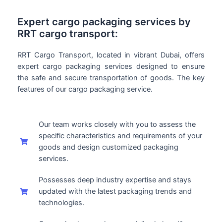
Expert cargo packaging services by
RRT cargo transport:
RRT Cargo Transport, located in vibrant Dubai, offers
expert cargo packaging services designed to ensure
the safe and secure transportation of goods. The key
features of our cargo packaging service.
Our team works closely with you to assess the
specific characteristics and requirements of your
goods and design customized packaging
services.
Possesses deep industry expertise and stays
updated with the latest packaging trends and
technologies.