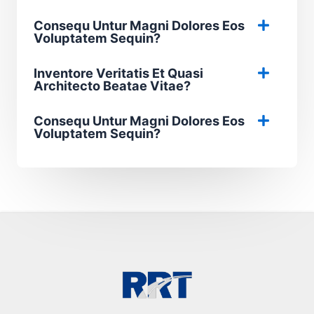
Consequ Untur Magni Dolores Eos
Voluptatem Sequin?
Inventore Veritatis Et Quasi
Architecto Beatae Vitae?​
Consequ Untur Magni Dolores Eos
Voluptatem Sequin?