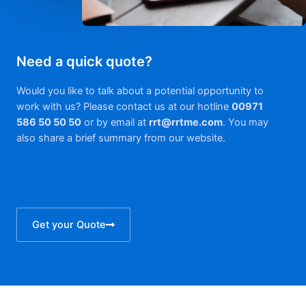
Need a quick quote?
Would you like to talk about a potential opportunity to
work with us? Please contact us at our hotline
00971
586 50 50 50
or by email at
rrt@rrtme.com
. You may
also share a brief summary from our website.
Get your Quote