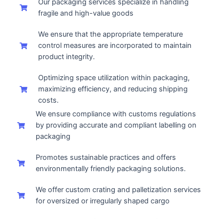
Our packaging services specialize in handling
fragile and high-value goods
We ensure that the appropriate temperature
control measures are incorporated to maintain
product integrity.
Optimizing space utilization within packaging,
maximizing efficiency, and reducing shipping
costs.
We ensure compliance with customs regulations
by providing accurate and compliant labelling on
packaging
Promotes sustainable practices and offers
environmentally friendly packaging solutions.
We offer custom crating and palletization services
for oversized or irregularly shaped cargo