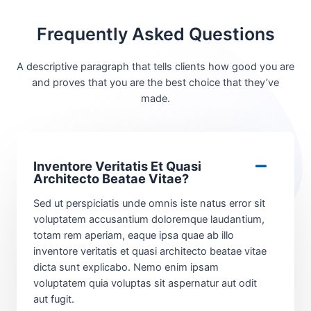
Frequently Asked Questions
A descriptive paragraph that tells clients how good you are
and proves that you are the best choice that they’ve
made.
Inventore Veritatis Et Quasi
Architecto Beatae Vitae?​
Sed ut perspiciatis unde omnis iste natus error sit
voluptatem accusantium doloremque laudantium,
totam rem aperiam, eaque ipsa quae ab illo
inventore veritatis et quasi architecto beatae vitae
dicta sunt explicabo. Nemo enim ipsam
voluptatem quia voluptas sit aspernatur aut odit
aut fugit.​