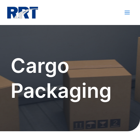
Cargo
Packaging