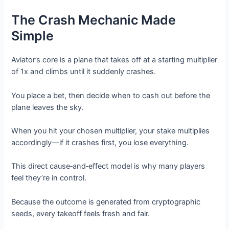
The Crash Mechanic Made
Simple
Aviator’s core is a plane that takes off at a starting multiplier
of 1x and climbs until it suddenly crashes.
You place a bet, then decide when to cash out before the
plane leaves the sky.
When you hit your chosen multiplier, your stake multiplies
accordingly—if it crashes first, you lose everything.
This direct cause‑and‑effect model is why many players
feel they’re in control.
Because the outcome is generated from cryptographic
seeds, every takeoff feels fresh and fair.