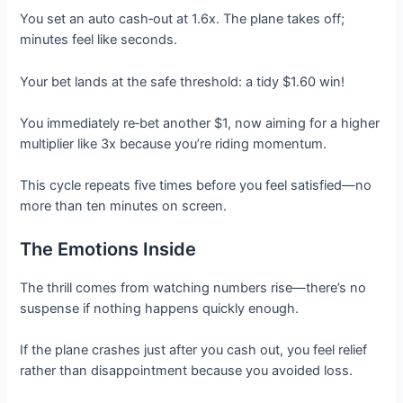
You set an auto cash‑out at 1.6x. The plane takes off;
minutes feel like seconds.
Your bet lands at the safe threshold: a tidy $1.60 win!
You immediately re‑bet another $1, now aiming for a higher
multiplier like 3x because you’re riding momentum.
This cycle repeats five times before you feel satisfied—no
more than ten minutes on screen.
The Emotions Inside
The thrill comes from watching numbers rise—there’s no
suspense if nothing happens quickly enough.
If the plane crashes just after you cash out, you feel relief
rather than disappointment because you avoided loss.