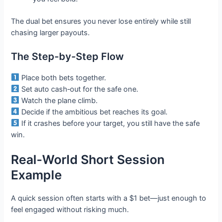
The dual bet ensures you never lose entirely while still
chasing larger payouts.
The Step‑by‑Step Flow
Place both bets together.
Set auto cash‑out for the safe one.
Watch the plane climb.
Decide if the ambitious bet reaches its goal.
If it crashes before your target, you still have the safe
win.
Real‑World Short Session
Example
A quick session often starts with a $1 bet—just enough to
feel engaged without risking much.