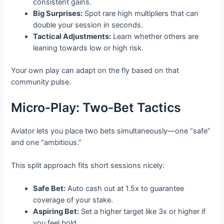
consistent gains.
Big Surprises:
Spot rare high multipliers that can
double your session in seconds.
Tactical Adjustments:
Learn whether others are
leaning towards low or high risk.
Your own play can adapt on the fly based on that
community pulse.
Micro‑Play: Two‑Bet Tactics
Aviator lets you place two bets simultaneously—one “safe”
and one “ambitious.”
This split approach fits short sessions nicely:
Safe Bet:
Auto cash out at 1.5x to guarantee
coverage of your stake.
Aspiring Bet:
Set a higher target like 3x or higher if
you feel bold.