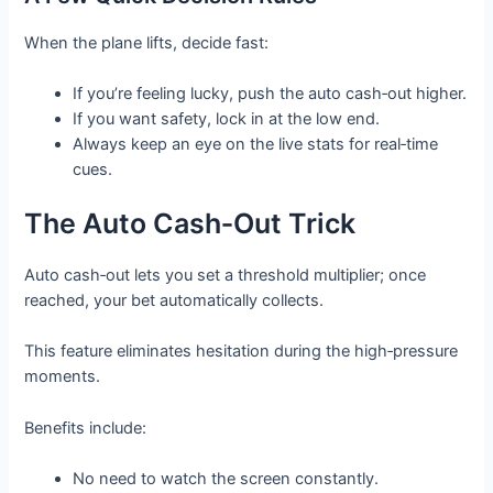
When the plane lifts, decide fast:
If you’re feeling lucky, push the auto cash‑out higher.
If you want safety, lock in at the low end.
Always keep an eye on the live stats for real‑time
cues.
The Auto Cash‑Out Trick
Auto cash‑out lets you set a threshold multiplier; once
reached, your bet automatically collects.
This feature eliminates hesitation during the high‑pressure
moments.
Benefits include:
No need to watch the screen constantly.