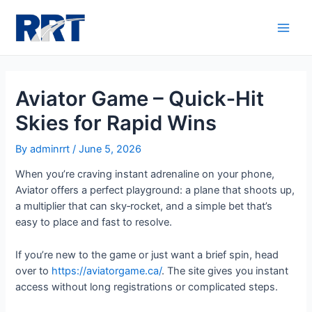
Aviator Game – Quick‑Hit
Skies for Rapid Wins
By
adminrrt
/
June 5, 2026
When you’re craving instant adrenaline on your phone,
Aviator offers a perfect playground: a plane that shoots up,
a multiplier that can sky‑rocket, and a simple bet that’s
easy to place and fast to resolve.
If you’re new to the game or just want a brief spin, head
over to
https://aviatorgame.ca/
. The site gives you instant
access without long registrations or complicated steps.