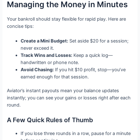
Managing the Money in Minutes
Your bankroll should stay flexible for rapid play. Here are
concise tips:
Create a Mini Budget:
Set aside $20 for a session;
never exceed it.
Track Wins and Losses:
Keep a quick log—
handwritten or phone note.
Avoid Chasing:
If you hit $10 profit, stop—you’ve
earned enough for that session.
Aviator’s instant payouts mean your balance updates
instantly; you can see your gains or losses right after each
round.
A Few Quick Rules of Thumb
If you lose three rounds in a row, pause for a minute