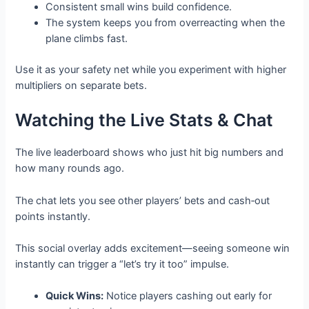
Consistent small wins build confidence.
The system keeps you from overreacting when the
plane climbs fast.
Use it as your safety net while you experiment with higher
multipliers on separate bets.
Watching the Live Stats & Chat
The live leaderboard shows who just hit big numbers and
how many rounds ago.
The chat lets you see other players’ bets and cash‑out
points instantly.
This social overlay adds excitement—seeing someone win
instantly can trigger a “let’s try it too” impulse.
Quick Wins:
Notice players cashing out early for