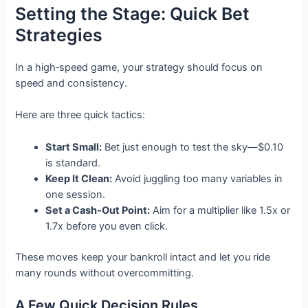
Setting the Stage: Quick Bet
Strategies
In a high‑speed game, your strategy should focus on
speed and consistency.
Here are three quick tactics:
Start Small:
Bet just enough to test the sky—$0.10
is standard.
Keep It Clean:
Avoid juggling too many variables in
one session.
Set a Cash‑Out Point:
Aim for a multiplier like 1.5x or
1.7x before you even click.
These moves keep your bankroll intact and let you ride
many rounds without overcommitting.
A Few Quick Decision Rules