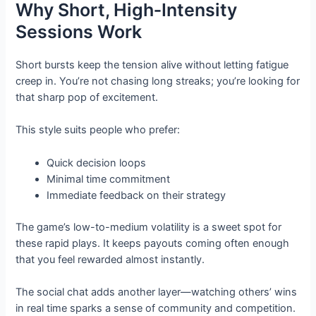
Why Short, High‑Intensity
Sessions Work
Short bursts keep the tension alive without letting fatigue
creep in. You’re not chasing long streaks; you’re looking for
that sharp pop of excitement.
This style suits people who prefer:
Quick decision loops
Minimal time commitment
Immediate feedback on their strategy
The game’s low-to-medium volatility is a sweet spot for
these rapid plays. It keeps payouts coming often enough
that you feel rewarded almost instantly.
The social chat adds another layer—watching others’ wins
in real time sparks a sense of community and competition.