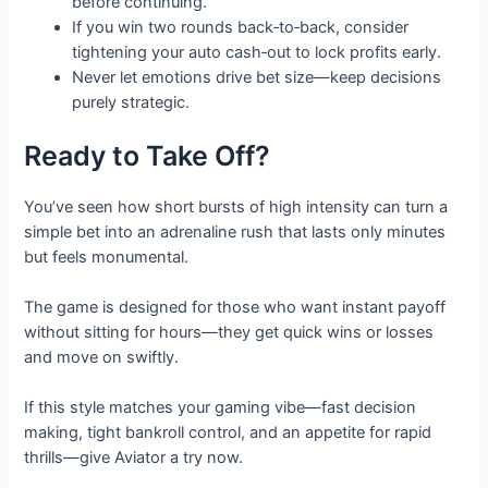
before continuing.
If you win two rounds back‑to‑back, consider
tightening your auto cash‑out to lock profits early.
Never let emotions drive bet size—keep decisions
purely strategic.
Ready to Take Off?
You’ve seen how short bursts of high intensity can turn a
simple bet into an adrenaline rush that lasts only minutes
but feels monumental.
The game is designed for those who want instant payoff
without sitting for hours—they get quick wins or losses
and move on swiftly.
If this style matches your gaming vibe—fast decision
making, tight bankroll control, and an appetite for rapid
thrills—give Aviator a try now.