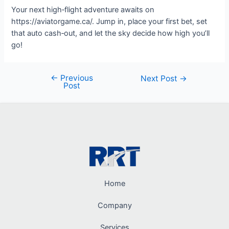
Your next high‑flight adventure awaits on
https://aviatorgame.ca/. Jump in, place your first bet, set
that auto cash‑out, and let the sky decide how high you’ll
go!
←
Previous
Next Post
→
Post
Home
Company
Services