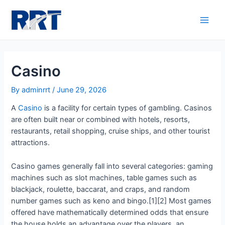
Casino
By
adminrrt
/
June 29, 2026
A
Casino
is a facility for certain types of gambling. Casinos
are often built near or combined with hotels, resorts,
restaurants, retail shopping, cruise ships, and other tourist
attractions.
Casino games generally fall into several categories: gaming
machines such as slot machines, table games such as
blackjack, roulette, baccarat, and craps, and random
number games such as keno and bingo.[1][2] Most games
offered have mathematically determined odds that ensure
the house holds an advantage over the players, an