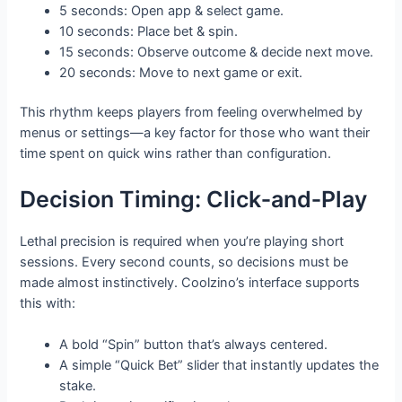
5 seconds: Open app & select game.
10 seconds: Place bet & spin.
15 seconds: Observe outcome & decide next move.
20 seconds: Move to next game or exit.
This rhythm keeps players from feeling overwhelmed by
menus or settings—a key factor for those who want their
time spent on quick wins rather than configuration.
Decision Timing: Click‑and‑Play
Lethal precision is required when you’re playing short
sessions. Every second counts, so decisions must be
made almost instinctively. Coolzino’s interface supports
this with:
A bold “Spin” button that’s always centered.
A simple “Quick Bet” slider that instantly updates the
stake.