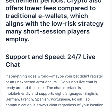
settlement periods. Crypto also
offers lower fees compared to
traditional e-wallets, which
aligns with the low‑risk strategy
many short‑session players
employ.
Support and Speed: 24/7 Live
Chat
If something goes wrong—maybe your bet didn’t register
or an unexpected error occurs—Coolzino’s live chat is
ready around the clock. The chat interface is
mobile‑friendly and supports eight languages (English,
German, French, Spanish, Portuguese, Polish), so
communication is always clear regardless of your location.