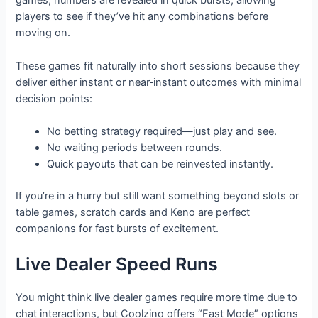
games; numbers are revealed in quick bursts, allowing
players to see if they’ve hit any combinations before
moving on.
These games fit naturally into short sessions because they
deliver either instant or near‑instant outcomes with minimal
decision points:
No betting strategy required—just play and see.
No waiting periods between rounds.
Quick payouts that can be reinvested instantly.
If you’re in a hurry but still want something beyond slots or
table games, scratch cards and Keno are perfect
companions for fast bursts of excitement.
Live Dealer Speed Runs
You might think live dealer games require more time due to
chat interactions, but Coolzino offers “Fast Mode” options