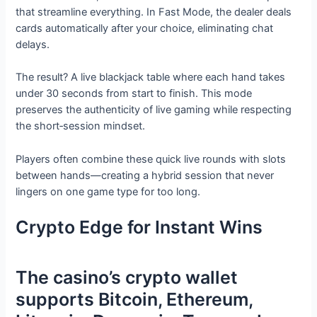
that streamline everything. In Fast Mode, the dealer deals
cards automatically after your choice, eliminating chat
delays.
The result? A live blackjack table where each hand takes
under 30 seconds from start to finish. This mode
preserves the authenticity of live gaming while respecting
the short‑session mindset.
Players often combine these quick live rounds with slots
between hands—creating a hybrid session that never
lingers on one game type for too long.
Crypto Edge for Instant Wins
The casino’s crypto wallet
supports Bitcoin, Ethereum,