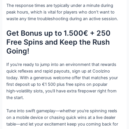
The response times are typically under a minute during
peak hours, which is vital for players who don’t want to
waste any time troubleshooting during an active session.
Get Bonus up to 1.500€ + 250
Free Spins and Keep the Rush
Going!
If you’re ready to jump into an environment that rewards
quick reflexes and rapid payouts, sign up at Coolzino
today. With a generous welcome offer that matches your
first deposit up to €1 500 plus free spins on popular
high‑volatility slots, you’ll have extra firepower right from
the start.
Tune into swift gameplay—whether you’re spinning reels
on a mobile device or chasing quick wins at a live dealer
table—and let your excitement keep you coming back for