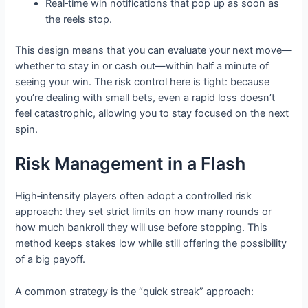
Real‑time win notifications that pop up as soon as
the reels stop.
This design means that you can evaluate your next move—
whether to stay in or cash out—within half a minute of
seeing your win. The risk control here is tight: because
you’re dealing with small bets, even a rapid loss doesn’t
feel catastrophic, allowing you to stay focused on the next
spin.
Risk Management in a Flash
High‑intensity players often adopt a controlled risk
approach: they set strict limits on how many rounds or
how much bankroll they will use before stopping. This
method keeps stakes low while still offering the possibility
of a big payoff.
A common strategy is the “quick streak” approach: