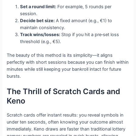
Set a round limit:
For example, 5 rounds per
session.
Decide bet size:
A fixed amount (e.g., €1) to
maintain consistency.
Track wins/losses:
Stop if you hit a pre‑set loss
threshold (e.g., €5).
The beauty of this method is its simplicity—it aligns
perfectly with short sessions because you can finish within
minutes while still keeping your bankroll intact for future
bursts.
The Thrill of Scratch Cards and
Keno
Scratch cards offer instant results: you reveal symbols in
under ten seconds, often knowing your outcome almost
immediately. Keno draws are faster than traditional lottery