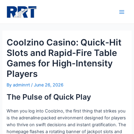
Coolzino Casino: Quick‑Hit
Slots and Rapid‑Fire Table
Games for High‑Intensity
Players
By
adminrrt
/
June 26, 2026
The Pulse of Quick Play
When you log into Coolzino, the first thing that strikes you
is the adrenaline‑packed environment designed for players
who thrive on swift decisions and instant gratification. The
homepage flashes a rotating banner of jackpot slots and