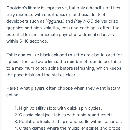
Coolzino’s library is impressive, but only a handful of titles
truly resonate with short‑session enthusiasts. Slot
developers such as
Yggdrasil
and
Play’n GO
deliver crisp
graphics and high volatility, ensuring each spin offers the
potential for an immediate payout or a dramatic loss—all
within 5–10 seconds.
Table games like blackjack and roulette are also tailored for
speed. The software limits the number of rounds per table
to a maximum of ten spins before refreshing, which keeps
the pace brisk and the stakes clear.
Here’s what players often choose when they want instant
action:
High volatility slots with quick spin cycles.
Classic blackjack tables with rapid round resets.
Roulette wheels that spin and settle within seconds.
Crash games where the multiplier spikes and drops