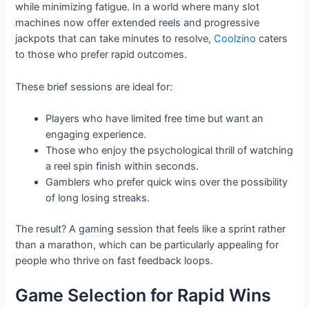
while minimizing fatigue. In a world where many slot
machines now offer extended reels and progressive
jackpots that can take minutes to resolve,
Coolzino
caters
to those who prefer rapid outcomes.
These brief sessions are ideal for:
Players who have limited free time but want an
engaging experience.
Those who enjoy the psychological thrill of watching
a reel spin finish within seconds.
Gamblers who prefer quick wins over the possibility
of long losing streaks.
The result? A gaming session that feels like a sprint rather
than a marathon, which can be particularly appealing for
people who thrive on fast feedback loops.
Game Selection for Rapid Wins