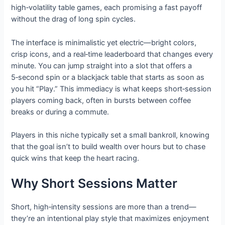
high‑volatility table games, each promising a fast payoff
without the drag of long spin cycles.
The interface is minimalistic yet electric—bright colors,
crisp icons, and a real‑time leaderboard that changes every
minute. You can jump straight into a slot that offers a
5‑second spin or a blackjack table that starts as soon as
you hit “Play.” This immediacy is what keeps short‑session
players coming back, often in bursts between coffee
breaks or during a commute.
Players in this niche typically set a small bankroll, knowing
that the goal isn’t to build wealth over hours but to chase
quick wins that keep the heart racing.
Why Short Sessions Matter
Short, high‑intensity sessions are more than a trend—
they’re an intentional play style that maximizes enjoyment