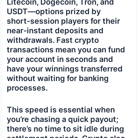
Litecoin, Dogecoin, Tron, and
USDT—options prized by
short‑session players for their
near‑instant deposits and
withdrawals. Fast crypto
transactions mean you can fund
your account in seconds and
have your winnings transferred
without waiting for banking
processes.
This speed is essential when
you’re chasing a quick payout;
there’s no time to sit idle during