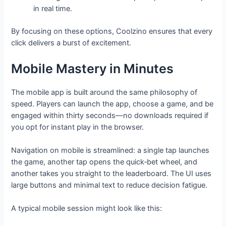
in real time.
By focusing on these options, Coolzino ensures that every
click delivers a burst of excitement.
Mobile Mastery in Minutes
The mobile app is built around the same philosophy of
speed. Players can launch the app, choose a game, and be
engaged within thirty seconds—no downloads required if
you opt for instant play in the browser.
Navigation on mobile is streamlined: a single tap launches
the game, another tap opens the quick‑bet wheel, and
another takes you straight to the leaderboard. The UI uses
large buttons and minimal text to reduce decision fatigue.
A typical mobile session might look like this: