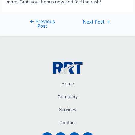
more. Grab your bonus now and feel the rush!
←
Previous
Next Post
→
Post
Home
Company
Services
Contact