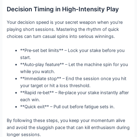
Decision Timing in High‑Intensity Play
Your decision speed is your secret weapon when you’re
playing short sessions. Mastering the rhythm of quick
choices can turn casual spins into serious winnings.
**Pre‑set bet limits** – Lock your stake before you
start.
**Auto‑play feature** – Let the machine spin for you
while you watch.
**Immediate stop** – End the session once you hit
your target or hit a loss threshold.
**Rapid re‑bet** – Re‑place your stake instantly after
each win.
**Quick exit** – Pull out before fatigue sets in.
By following these steps, you keep your momentum alive
and avoid the sluggish pace that can kill enthusiasm during
longer sessions.