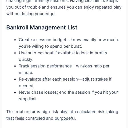
chasing high intensity sessions. Having clear limits keeps
you out of trouble and ensures you can enjoy repeated play
without losing your edge.
Bankroll Management List
Create a session budget—know exactly how much
you’re willing to spend per burst.
Use auto‑cashout if available to lock in profits
quickly.
Track session performance—win/loss ratio per
minute.
Re‑evaluate after each session—adjust stakes if
needed.
Never chase losses; end the session if you hit your
stop limit.
This routine turns high‑risk play into calculated risk-taking
that feels controlled and purposeful.