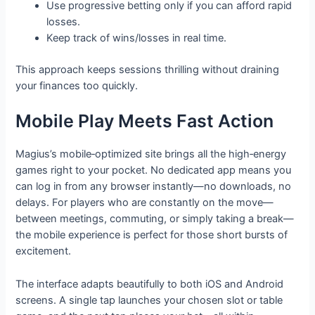
Use progressive betting only if you can afford rapid
losses.
Keep track of wins/losses in real time.
This approach keeps sessions thrilling without draining
your finances too quickly.
Mobile Play Meets Fast Action
Magius’s mobile‑optimized site brings all the high‑energy
games right to your pocket. No dedicated app means you
can log in from any browser instantly—no downloads, no
delays. For players who are constantly on the move—
between meetings, commuting, or simply taking a break—
the mobile experience is perfect for those short bursts of
excitement.
The interface adapts beautifully to both iOS and Android
screens. A single tap launches your chosen slot or table