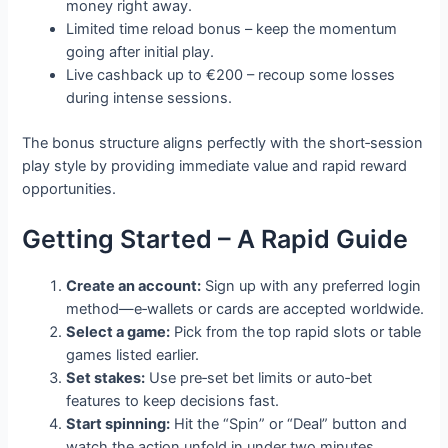
money right away.
Limited time reload bonus – keep the momentum
going after initial play.
Live cashback up to €200 – recoup some losses
during intense sessions.
The bonus structure aligns perfectly with the short‑session
play style by providing immediate value and rapid reward
opportunities.
Getting Started – A Rapid Guide
Create an account:
Sign up with any preferred login
method—e‑wallets or cards are accepted worldwide.
Select a game:
Pick from the top rapid slots or table
games listed earlier.
Set stakes:
Use pre‑set bet limits or auto‑bet
features to keep decisions fast.
Start spinning:
Hit the “Spin” or “Deal” button and
watch the action unfold in under two minutes.