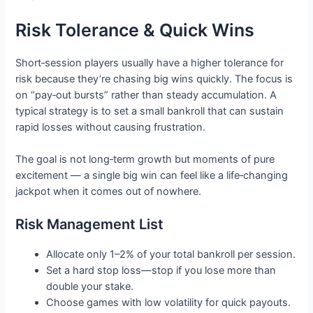
Risk Tolerance & Quick Wins
Short‑session players usually have a higher tolerance for
risk because they’re chasing big wins quickly. The focus is
on “pay‑out bursts” rather than steady accumulation. A
typical strategy is to set a small bankroll that can sustain
rapid losses without causing frustration.
The goal is not long‑term growth but moments of pure
excitement — a single big win can feel like a life‑changing
jackpot when it comes out of nowhere.
Risk Management List
Allocate only 1–2% of your total bankroll per session.
Set a hard stop loss—stop if you lose more than
double your stake.
Choose games with low volatility for quick payouts.