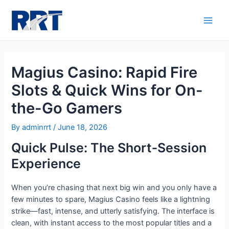
Magius Casino: Rapid Fire
Slots & Quick Wins for On-
the-Go Gamers
By
adminrrt
/
June 18, 2026
Quick Pulse: The Short‑Session
Experience
When you’re chasing that next big win and you only have a
few minutes to spare, Magius Casino feels like a lightning
strike—fast, intense, and utterly satisfying. The interface is
clean, with instant access to the most popular titles and a