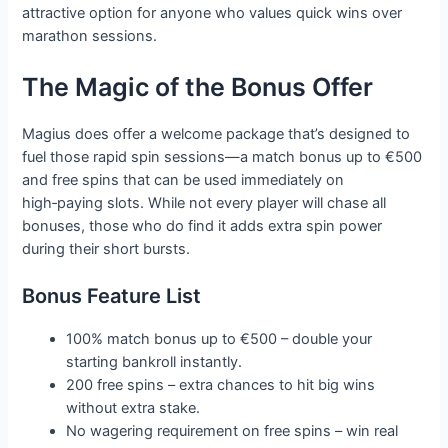
attractive option for anyone who values quick wins over
marathon sessions.
The Magic of the Bonus Offer
Magius does offer a welcome package that’s designed to
fuel those rapid spin sessions—a match bonus up to €500
and free spins that can be used immediately on
high‑paying slots. While not every player will chase all
bonuses, those who do find it adds extra spin power
during their short bursts.
Bonus Feature List
100% match bonus up to €500 – double your
starting bankroll instantly.
200 free spins – extra chances to hit big wins
without extra stake.
No wagering requirement on free spins – win real