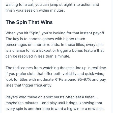
waiting for a call, you can jump straight into action and
finish your session within minutes.
The Spin That Wins
When you hit “Spin,” you’re looking for that instant payoff.
The key is to choose games with higher return
percentages on shorter rounds. In these titles, every spin
is a chance to hit a jackpot or trigger a bonus feature that
can be resolved in less than a minute.
The thrill comes from watching the reels line up in real time.
If you prefer slots that offer both volatility and quick wins,
look for titles with moderate RTPs around 95–97% and pay
lines that trigger frequently.
Players who thrive on short bursts often set a timer—
maybe ten minutes—and play until it rings, knowing that
every spin is another step toward a big win or a new spin.