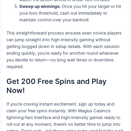
Sweep up winnings:
Once you hit your target or hit
your loss threshold, cash out immediately to
maintain control over your bankroll.
This straightforward process ensures even novice players
can jump straight into high‑intensity gaming without
getting bogged down in setup details. With each session
ending quickly, you’re ready for another round whenever
you decide to return—no long wait times or downtime
required.
Get 200 Free Spins and Play
Now!
If you’re craving instant excitement, sign up today and
claim your free spins instantly. With Magius Casino’s
lightning‑fast interface and high‑intensity games ready to
roll out at any moment, there’s no better time to jump into