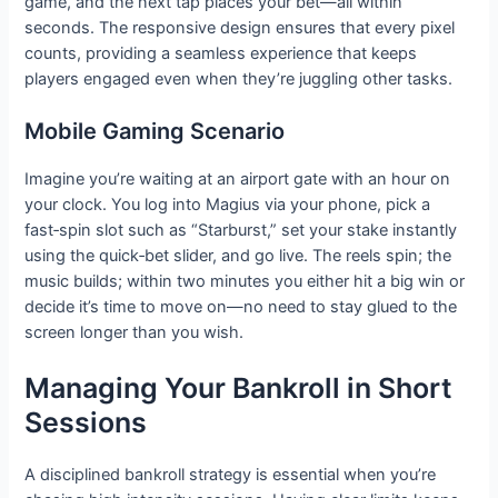
game, and the next tap places your bet—all within
seconds. The responsive design ensures that every pixel
counts, providing a seamless experience that keeps
players engaged even when they’re juggling other tasks.
Mobile Gaming Scenario
Imagine you’re waiting at an airport gate with an hour on
your clock. You log into Magius via your phone, pick a
fast‑spin slot such as “Starburst,” set your stake instantly
using the quick‑bet slider, and go live. The reels spin; the
music builds; within two minutes you either hit a big win or
decide it’s time to move on—no need to stay glued to the
screen longer than you wish.
Managing Your Bankroll in Short
Sessions
A disciplined bankroll strategy is essential when you’re