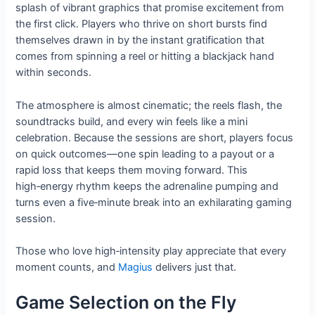
splash of vibrant graphics that promise excitement from
the first click. Players who thrive on short bursts find
themselves drawn in by the instant gratification that
comes from spinning a reel or hitting a blackjack hand
within seconds.
The atmosphere is almost cinematic; the reels flash, the
soundtracks build, and every win feels like a mini
celebration. Because the sessions are short, players focus
on quick outcomes—one spin leading to a payout or a
rapid loss that keeps them moving forward. This
high‑energy rhythm keeps the adrenaline pumping and
turns even a five‑minute break into an exhilarating gaming
session.
Those who love high‑intensity play appreciate that every
moment counts, and
Magius
delivers just that.
Game Selection on the Fly