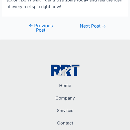
action. Don’t wait—get those spins today and feel the rush
of every reel spin right now!
←
Previous
Next Post
→
Post
Home
Company
Services
Contact