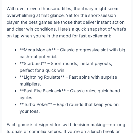
With over eleven thousand titles, the library might seem
overwhelming at first glance. Yet for the short‑session
player, the best games are those that deliver instant action
and clear win conditions. Here’s a quick snapshot of what’s
on tap when you’re in the mood for fast excitement:
**Mega Moolah** – Classic progressive slot with big
cash‑out potential.
**Starburst** – Short rounds, instant payouts,
perfect for a quick win.
**Lightning Roulette** – Fast spins with surprise
multipliers.
**Fast‑Fire Blackjack** – Classic rules, quick hand
cycles.
**Turbo Poker** – Rapid rounds that keep you on
your toes.
Each game is designed for swift decision making—no long
tutorials or complex setups. If you’re on a lunch break or