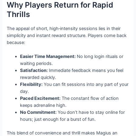
Why Players Return for Rapid
Thrills
The appeal of short, high‑intensity sessions lies in their
simplicity and instant reward structure. Players come back
because:
Easier Time Management:
No long login rituals or
waiting periods.
Satisfaction:
Immediate feedback means you feel
rewarded quickly.
Flexibility:
You can fit sessions into any part of your
day.
Paced Excitement:
The constant flow of action
keeps adrenaline high.
No Commitment:
You don’t have to stay online for
hours; just enough for a burst of fun.
This blend of convenience and thrill makes Magius an