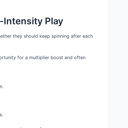
‑Intensity Play
ether they should keep spinning after each
tunity for a multiplier boost and often
m.
s.