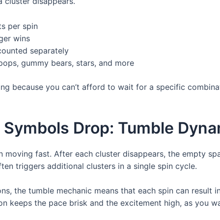
 cluster disappears.
s per spin
gger wins
counted separately
lipops, gummy bears, stars, and more
ng because you can’t afford to wait for a specific combin
Symbols Drop: Tumble Dynam
n moving fast. After each cluster disappears, the empty sp
en triggers additional clusters in a single spin cycle.
ons, the tumble mechanic means that each spin can result i
ion keeps the pace brisk and the excitement high, as you wa