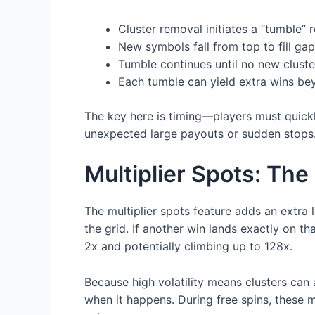
Cluster removal initiates a “tumble” 
New symbols fall from top to fill ga
Tumble continues until no new clust
Each tumble can yield extra wins bey
The key here is timing—players must quickl
unexpected large payouts or sudden stops
Multiplier Spots: Th
The multiplier spots feature adds an extra
the grid. If another win lands exactly on 
2x and potentially climbing up to 128x.
Because high volatility means clusters can
when it happens. During free spins, these mu