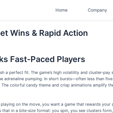
Home
Company
et Wins & Rapid Action
s Fast‑Paced Players
ush a perfect fit. The game’s high volatility and cluster‑pa
he adrenaline pumping. In short bursts—often less than fi
. The colorful candy theme and crisp animations amplify the
 playing on the move, you want a game that rewards your att
 that in a bite‑size format: you spin, you see clusters for