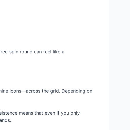
ree‑spin round can feel like a
chine icons—across the grid. Depending on
rsistence means that even if you only
 ends.