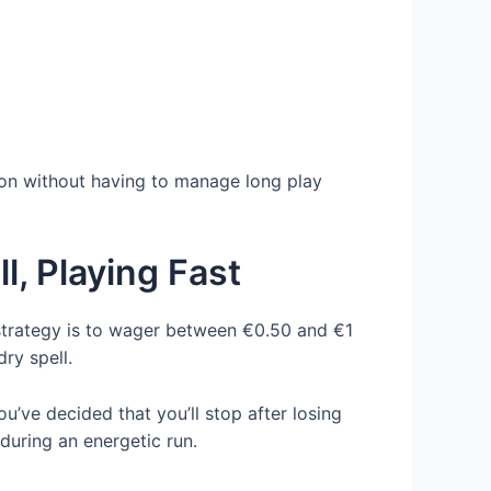
tion without having to manage long play
, Playing Fast
l strategy is to wager between €0.50 and €1
ry spell.
you’ve decided that you’ll stop after losing
 during an energetic run.