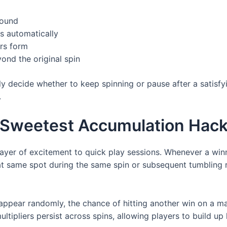
round
ps automatically
ers form
ond the original spin
y decide whether to keep spinning or pause after a satisfy
.
e Sweetest Accumulation Hac
 layer of excitement to quick play sessions. Whenever a win
that same spot during the same spin or subsequent tumbling 
 appear randomly, the chance of hitting another win on a ma
ltipliers persist across spins, allowing players to build up