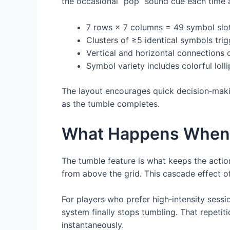
the occasional “pop” sound cue each time a
7 rows × 7 columns = 49 symbol slot
Clusters of ≥5 identical symbols tri
Vertical and horizontal connections 
Symbol variety includes colorful lol
The layout encourages quick decision‑maki
as the tumble completes.
What Happens When 
The tumble feature is what keeps the actio
from above the grid. This cascade effect oft
For players who prefer high‑intensity sessi
system finally stops tumbling. That repetit
instantaneously.