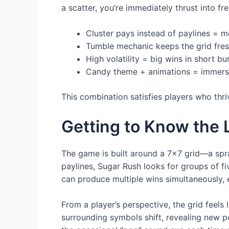
a scatter, you’re immediately thrust into fr
Cluster pays instead of paylines = m
Tumble mechanic keeps the grid fres
High volatility = big wins in short bu
Candy theme + animations = immersi
This combination satisfies players who thri
Getting to Know the 
The game is built around a 7×7 grid—a spraw
paylines, Sugar Rush looks for groups of fi
can produce multiple wins simultaneously, 
From a player’s perspective, the grid feels l
surrounding symbols shift, revealing new pos