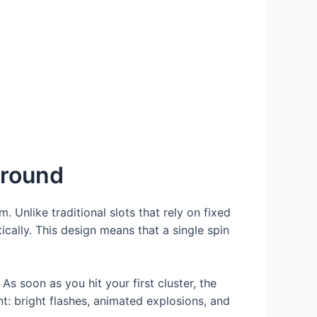
ground
 Unlike traditional slots that rely on fixed
ically. This design means that a single spin
 As soon as you hit your first cluster, the
nt: bright flashes, animated explosions, and