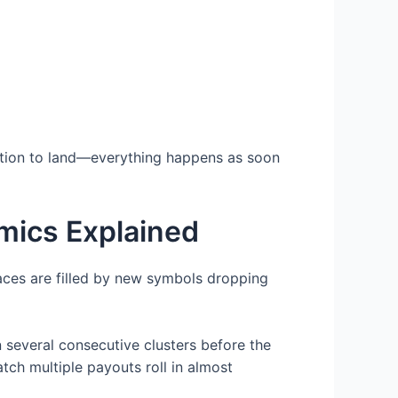
ation to land—everything happens as soon
ics Explained
aces are filled by new symbols dropping
n several consecutive clusters before the
tch multiple payouts roll in almost