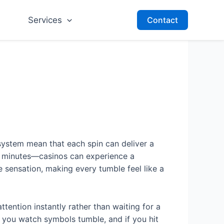
Services
Contact
y system mean that each spin can deliver a
ve minutes—casinos can experience a
 sensation, making every tumble feel like a
ention instantly rather than waiting for a
m, you watch symbols tumble, and if you hit