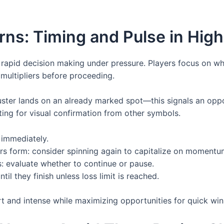
rns: Timing and Pulse in High
rapid decision making under pressure. Players focus on wh
 multipliers before proceeding.
ter lands on an already marked spot—this signals an oppor
ing for visual confirmation from other symbols.
 immediately.
ers form: consider spinning again to capitalize on momentu
ns: evaluate whether to continue or pause.
ntil they finish unless loss limit is reached.
rt and intense while maximizing opportunities for quick win