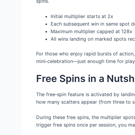
spins.
Initial multiplier starts at 2x
Each subsequent win in same spot do
Maximum multiplier capped at 128x
All wins landing on marked spots rec
For those who enjoy rapid bursts of action,
mini‑celebration—just enough time for play
Free Spins in a Nutsh
The free‑spin feature is activated by lan
how many scatters appear (from three to se
During these free spins, the multiplier spo
trigger free spins once per session, you may