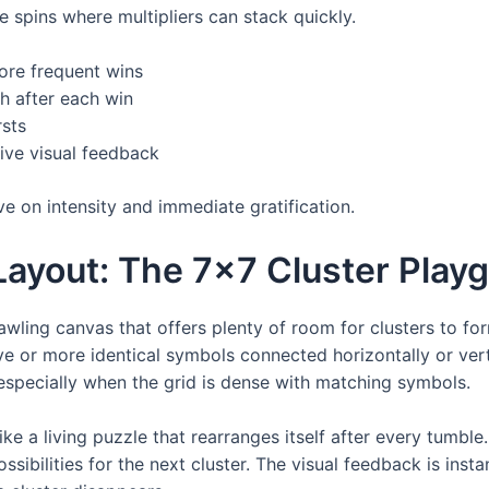
ee spins where multipliers can stack quickly.
ore frequent wins
h after each win
rsts
ve visual feedback
ve on intensity and immediate gratification.
Layout: The 7×7 Cluster Play
ling canvas that offers plenty of room for clusters to form.
ve or more identical symbols connected horizontally or vert
especially when the grid is dense with matching symbols.
ike a living puzzle that rearranges itself after every tumble.
sibilities for the next cluster. The visual feedback is insta