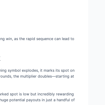
ing win, as the rapid sequence can lead to
k
ning symbol explodes, it marks its spot on
rounds, the multiplier doubles—starting at
rked spot is low but incredibly rewarding
 huge potential payouts in just a handful of