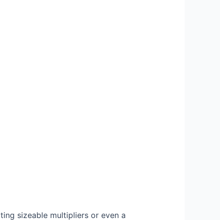
tting sizeable multipliers or even a