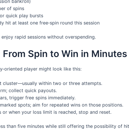
ssion bankroll)
er of spins
or quick play bursts
 hit at least one free‑spin round this session
o enjoy rapid sessions without overspending.
: From Spin to Win in Minutes
y‑oriented player might look like this:
st cluster—usually within two or three attempts.
rm; collect quick payouts.
ars, trigger free spins immediately.
marked spots; aim for repeated wins on those positions.
s or when your loss limit is reached, stop and reset.
 than five minutes while still offering the possibility of hi