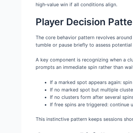
high‑value win if all conditions align.
Player Decision Patte
The core behavior pattern revolves around 
tumble or pause briefly to assess potential
A key component is recognizing when a clus
prompts an immediate spin rather than wait
If a marked spot appears again: spin
If no marked spot but multiple clust
If no clusters form after several spi
If free spins are triggered: continue u
This instinctive pattern keeps sessions sho