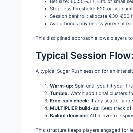
Bet size: €0.50–€1 (1–3% of small se
Stop‑loss threshold: €20 or set numb
Session bankroll: allocate €30–€50 f
Avoid bonus buy unless you’ve already
This disciplined approach allows players t
Typical Session Flow
A typical Sugar Rush session for an intensit
Warm‑up:
Spin until you hit your fir
Tumble:
Watch additional clusters fo
Free‑spin check:
If any scatter appe
MULTIPLIER build‑up:
Keep track of 
Bailout decision:
After five free spin
This structure keeps players engaged for less