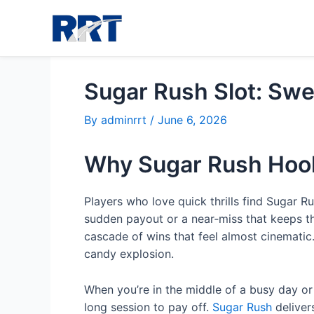
Sugar Rush Slot: Swe
By
adminrrt
/
June 6, 2026
Why Sugar Rush Hook
Players who love quick thrills find Sugar R
sudden payout or a near‑miss that keeps t
cascade of wins that feel almost cinematic
candy explosion.
When you’re in the middle of a busy day or
long session to pay off.
Sugar Rush
delivers