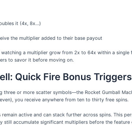
ubles it (4x, 8x…)
eive the multiplier added to their base payout
 watching a multiplier grow from 2x to 64x within a single f
ers to savor it before moving on.
ell: Quick Fire Bonus Triggers
ding three or more scatter symbols—the Rocket Gumball Ma
ven), you receive anywhere from ten to thirty free spins.
ts remain active and can stack further across spins. This pe
 still accumulate significant multipliers before the feature