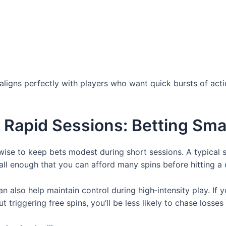
 aligns perfectly with players who want quick bursts of ac
Rapid Sessions: Betting Small
s wise to keep bets modest during short sessions. A typica
ll enough that you can afford many spins before hitting a d
an also help maintain control during high‑intensity play. If 
t triggering free spins, you’ll be less likely to chase losses