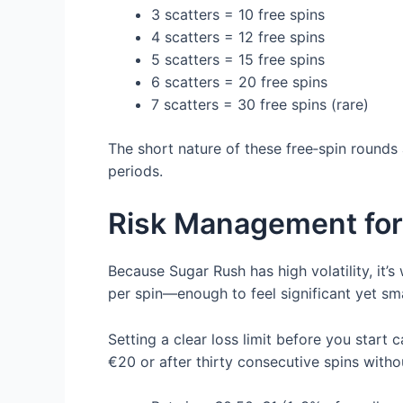
3 scatters = 10 free spins
4 scatters = 12 free spins
5 scatters = 15 free spins
6 scatters = 20 free spins
7 scatters = 30 free spins (rare)
The short nature of these free‑spin rounds
periods.
Risk Management for 
Because Sugar Rush has high volatility, it’
per spin—enough to feel significant yet sma
Setting a clear loss limit before you start c
€20 or after thirty consecutive spins withou