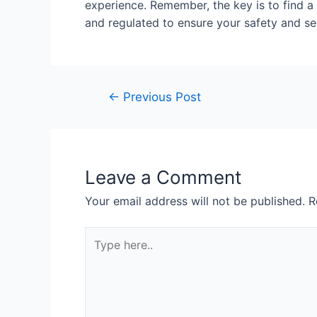
experience. Remember, the key is to find a 
and regulated to ensure your safety and sec
←
Previous Post
Leave a Comment
Your email address will not be published.
R