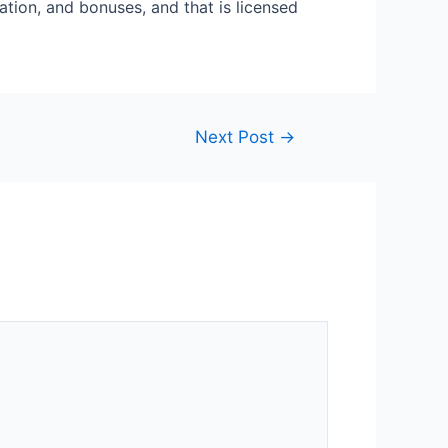
ation, and bonuses, and that is licensed
Next Post
→