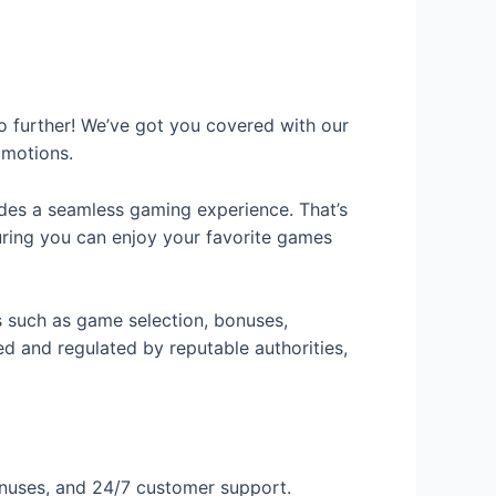
o further! We’ve got you covered with our
omotions.
ides a seamless gaming experience. That’s
uring you can enjoy your favorite games
s such as game selection, bonuses,
ed and regulated by reputable authorities,
onuses, and 24/7 customer support.