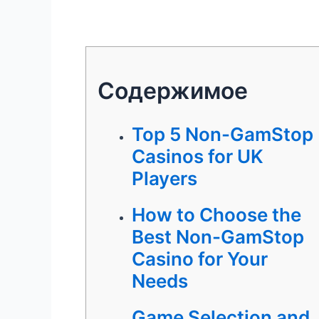
Содержимое
Top 5 Non-GamStop
Casinos for UK
Players
How to Choose the
Best Non-GamStop
Casino for Your
Needs
Game Selection and