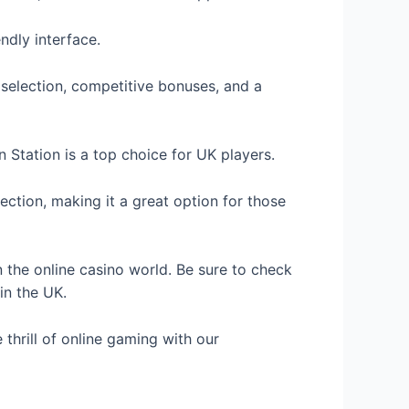
ndly interface.
selection, competitive bonuses, and a
n Station is a top choice for UK players.
ction, making it a great option for those
n the online casino world. Be sure to check
in the UK.
thrill of online gaming with our