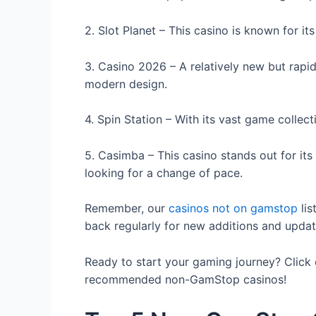
2. Slot Planet – This casino is known for it
3. Casino 2026 – A relatively new but rap
modern design.
4. Spin Station – With its vast game collec
5. Casimba – This casino stands out for it
looking for a change of pace.
Remember, our
casinos not on gamstop
lis
back regularly for new additions and updat
Ready to start your gaming journey? Click o
recommended non-GamStop casinos!