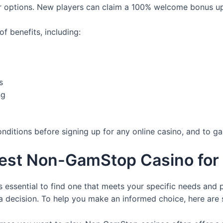
ler options. New players can claim a 100% welcome bonus u
 benefits, including:
s
ng
ditions before signing up for any online casino, and to ga
est Non-GamStop Casino for
 essential to find one that meets your specific needs and
a decision. To help you make an informed choice, here are 