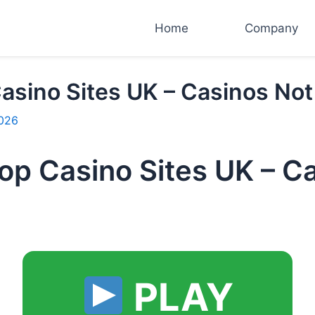
Home
Company
sino Sites UK – Casinos No
2026
p Casino Sites UK – Ca
PLAY