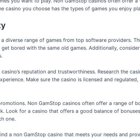
ames you want to play. Non GamStop casinos often offer a w
he casino you choose has the types of games you enjoy pla
ty
a diverse range of games from top software providers. This
 get bored with the same old games. Additionally, consider 
s.
 casino’s reputation and trustworthiness. Research the casi
experience. Make sure the casino is licensed and regulated
d promotions. Non GamStop casinos often offer a range of 
k. Look for a casino that offers a good balance of bonus
ch one.
 find a non GamStop casino that meets your needs and pro