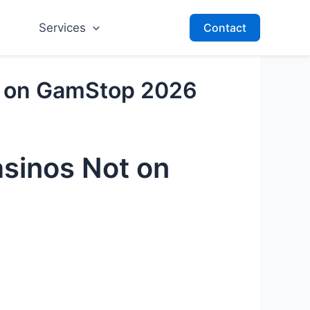
Services
Contact
t on GamStop 2026
sinos Not on