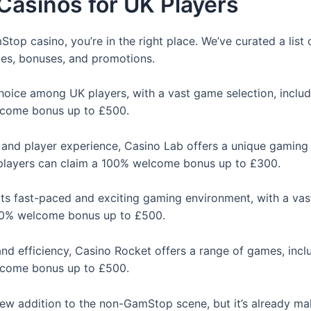
asinos for UK Players
Stop casino, you’re in the right place. We’ve curated a lis
mes, bonuses, and promotions.
choice among UK players, with a vast game selection, includi
lcome bonus up to £500.
 and player experience, Casino Lab offers a unique gaming 
 players can claim a 100% welcome bonus up to £300.
its fast-paced and exciting gaming environment, with a vast
100% welcome bonus up to £500.
d efficiency, Casino Rocket offers a range of games, inclu
lcome bonus up to £500.
 new addition to the non-GamStop scene, but it’s already ma