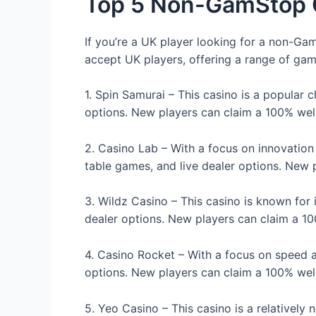
Top 5 Non-GamStop C
If you’re a UK player looking for a non-Gam
accept UK players, offering a range of ga
1. Spin Samurai – This casino is a popular 
options. New players can claim a 100% we
2. Casino Lab – With a focus on innovation
table games, and live dealer options. New
3. Wildz Casino – This casino is known for 
dealer options. New players can claim a 
4. Casino Rocket – With a focus on speed an
options. New players can claim a 100% we
5. Yeo Casino – This casino is a relatively