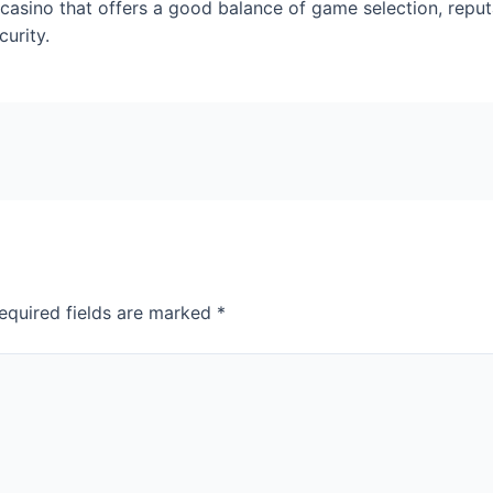
casino that offers a good balance of game selection, reput
urity.
equired fields are marked
*