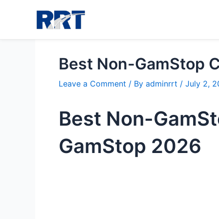
Best Non-GamStop Ca
Leave a Comment
/ By
adminrrt
/
July 2, 
Best Non-GamSto
GamStop 2026