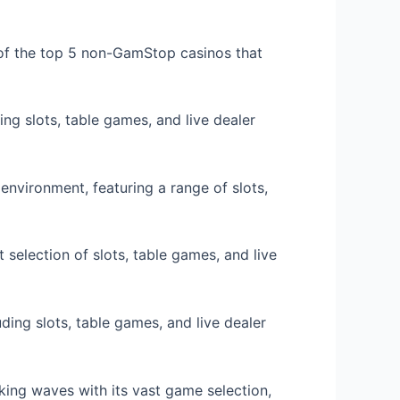
t of the top 5 non-GamStop casinos that
ng slots, table games, and live dealer
environment, featuring a range of slots,
 selection of slots, table games, and live
ding slots, table games, and live dealer
king waves with its vast game selection,