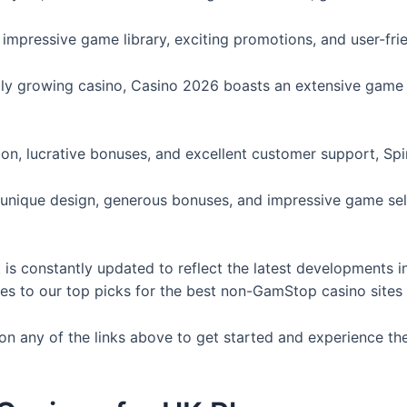
s impressive game library, exciting promotions, and user-frie
idly growing casino, Casino 2026 boasts an extensive game 
tion, lucrative bonuses, and excellent customer support, Spi
s unique design, generous bonuses, and impressive game sele
t is constantly updated to reflect the latest developments i
es to our top picks for the best non-GamStop casino sites 
n any of the links above to get started and experience the 