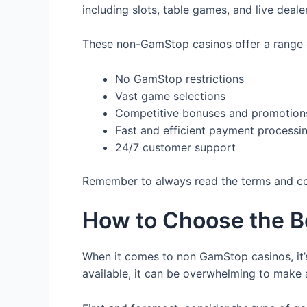
including slots, table games, and live dea
These non-GamStop casinos offer a range of
No GamStop restrictions
Vast game selections
Competitive bonuses and promotion
Fast and efficient payment processi
24/7 customer support
Remember to always read the terms and con
How to Choose the B
When it comes to non GamStop casinos, it’s
available, it can be overwhelming to make 