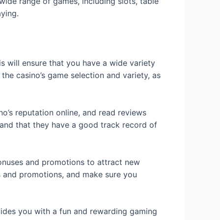
ide range of games, including slots, table
ying.
 will ensure that you have a wide variety
the casino’s game selection and variety, as
no’s reputation online, and read reviews
, and that they have a good track record of
bonuses and promotions to attract new
es and promotions, and make sure you
vides you with a fun and rewarding gaming