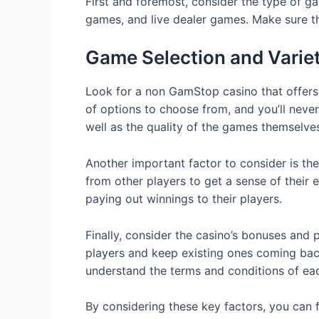
First and foremost, consider the type of g
games, and live dealer games. Make sure t
Game Selection and Varie
Look for a non GamStop casino that offers 
of options to choose from, and you’ll never
well as the quality of the games themselve
Another important factor to consider is the
from other players to get a sense of their 
paying out winnings to their players.
Finally, consider the casino’s bonuses an
players and keep existing ones coming bac
understand the terms and conditions of ea
By considering these key factors, you can