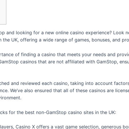
op and looking for a new online casino experience? Look n
in the UK, offering a wide range of games, bonuses, and pr
rtance of finding a casino that meets your needs and prov
GamStop casinos that are not affiliated with GamStop, ens
ched and reviewed each casino, taking into account factor
ce. We’ve also ensured that all of these casinos are licens
vironment.
icks for the best non-GamStop casino sites in the UK:
layers, Casino X offers a vast game selection, generous b