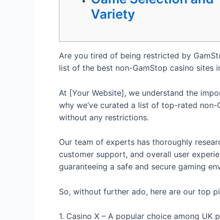
Variety
Are you tired of being restricted by GamSt
list of the best non-GamStop casino sites 
At [Your Website], we understand the impo
why we’ve curated a list of top-rated non-
without any restrictions.
Our team of experts has thoroughly resear
customer support, and overall user experien
guaranteeing a safe and secure gaming en
So, without further ado, here are our top p
1. Casino X – A popular choice among UK p