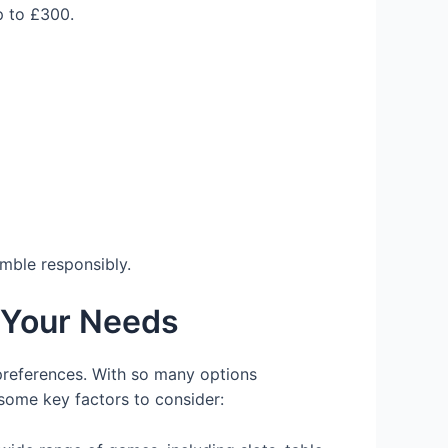
p to £300.
mble responsibly.
 Your Needs
 preferences. With so many options
some key factors to consider: