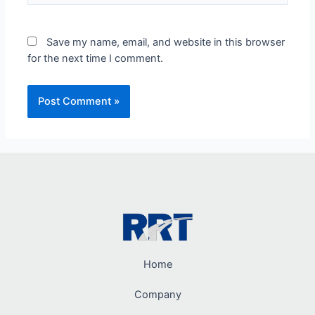
Save my name, email, and website in this browser
for the next time I comment.
Home
Company