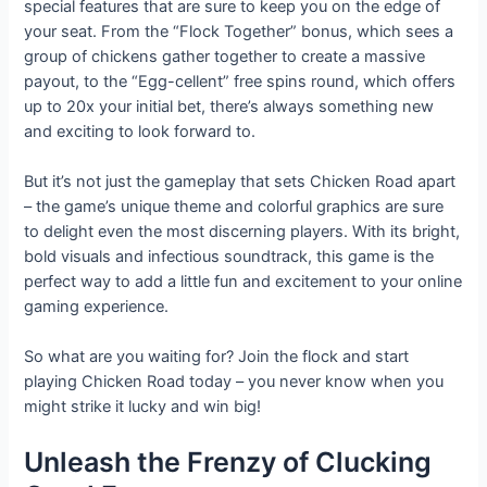
special features that are sure to keep you on the edge of
your seat. From the “Flock Together” bonus, which sees a
group of chickens gather together to create a massive
payout, to the “Egg-cellent” free spins round, which offers
up to 20x your initial bet, there’s always something new
and exciting to look forward to.
But it’s not just the gameplay that sets Chicken Road apart
– the game’s unique theme and colorful graphics are sure
to delight even the most discerning players. With its bright,
bold visuals and infectious soundtrack, this game is the
perfect way to add a little fun and excitement to your online
gaming experience.
So what are you waiting for? Join the flock and start
playing Chicken Road today – you never know when you
might strike it lucky and win big!
Unleash the Frenzy of Clucking