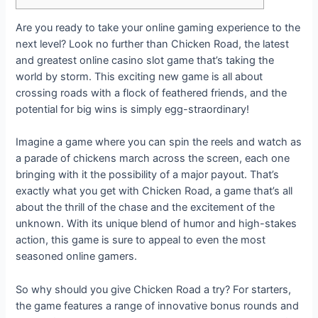
Are you ready to take your online gaming experience to the
next level? Look no further than Chicken Road, the latest
and greatest online casino slot game that’s taking the
world by storm. This exciting new game is all about
crossing roads with a flock of feathered friends, and the
potential for big wins is simply egg-straordinary!
Imagine a game where you can spin the reels and watch as
a parade of chickens march across the screen, each one
bringing with it the possibility of a major payout. That’s
exactly what you get with Chicken Road, a game that’s all
about the thrill of the chase and the excitement of the
unknown. With its unique blend of humor and high-stakes
action, this game is sure to appeal to even the most
seasoned online gamers.
So why should you give Chicken Road a try? For starters,
the game features a range of innovative bonus rounds and