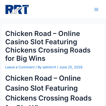
Chicken Road – Online
Casino Slot Featuring
Chickens Crossing Roads
for Big Wins
Leave a Comment
/ By
adminrrt
/
June 25, 2026
Chicken Road – Online
Casino Slot Featuring
Chickens Crossing Roads