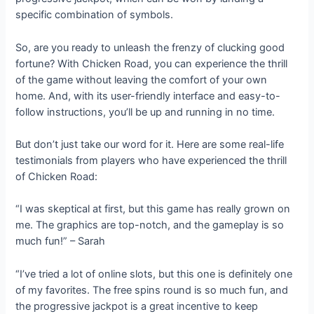
specific combination of symbols.
So, are you ready to unleash the frenzy of clucking good
fortune? With Chicken Road, you can experience the thrill
of the game without leaving the comfort of your own
home. And, with its user-friendly interface and easy-to-
follow instructions, you’ll be up and running in no time.
But don’t just take our word for it. Here are some real-life
testimonials from players who have experienced the thrill
of Chicken Road:
“I was skeptical at first, but this game has really grown on
me. The graphics are top-notch, and the gameplay is so
much fun!” – Sarah
“I’ve tried a lot of online slots, but this one is definitely one
of my favorites. The free spins round is so much fun, and
the progressive jackpot is a great incentive to keep