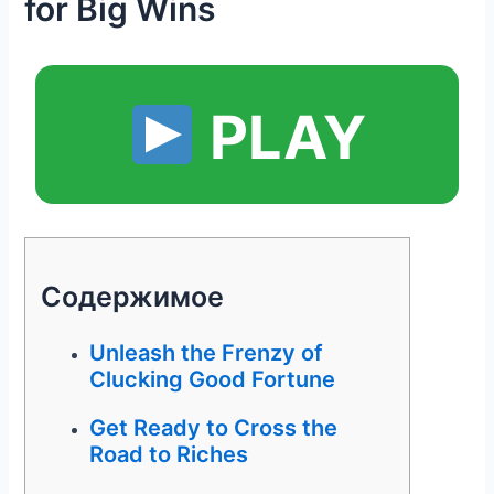
for Big Wins
PLAY
Содержимое
Unleash the Frenzy of
Clucking Good Fortune
Get Ready to Cross the
Road to Riches