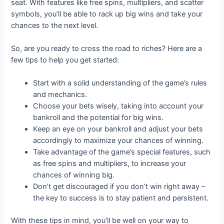
seat. With features like free spins, multipliers, and scatter
symbols, you’ll be able to rack up big wins and take your
chances to the next level.
So, are you ready to cross the road to riches? Here are a
few tips to help you get started:
Start with a solid understanding of the game’s rules
and mechanics.
Choose your bets wisely, taking into account your
bankroll and the potential for big wins.
Keep an eye on your bankroll and adjust your bets
accordingly to maximize your chances of winning.
Take advantage of the game’s special features, such
as free spins and multipliers, to increase your
chances of winning big.
Don’t get discouraged if you don’t win right away –
the key to success is to stay patient and persistent.
With these tips in mind, you’ll be well on your way to