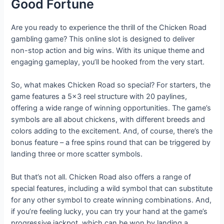
Good Fortune
Are you ready to experience the thrill of the Chicken Road
gambling game? This online slot is designed to deliver
non-stop action and big wins. With its unique theme and
engaging gameplay, you’ll be hooked from the very start.
So, what makes Chicken Road so special? For starters, the
game features a 5×3 reel structure with 20 paylines,
offering a wide range of winning opportunities. The game’s
symbols are all about chickens, with different breeds and
colors adding to the excitement. And, of course, there’s the
bonus feature – a free spins round that can be triggered by
landing three or more scatter symbols.
But that’s not all. Chicken Road also offers a range of
special features, including a wild symbol that can substitute
for any other symbol to create winning combinations. And,
if you’re feeling lucky, you can try your hand at the game’s
progressive jackpot, which can be won by landing a