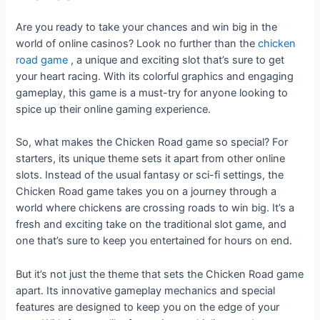
Are you ready to take your chances and win big in the
world of online casinos? Look no further than the
chicken
road game
, a unique and exciting slot that’s sure to get
your heart racing. With its colorful graphics and engaging
gameplay, this game is a must-try for anyone looking to
spice up their online gaming experience.
So, what makes the Chicken Road game so special? For
starters, its unique theme sets it apart from other online
slots. Instead of the usual fantasy or sci-fi settings, the
Chicken Road game takes you on a journey through a
world where chickens are crossing roads to win big. It’s a
fresh and exciting take on the traditional slot game, and
one that’s sure to keep you entertained for hours on end.
But it’s not just the theme that sets the Chicken Road game
apart. Its innovative gameplay mechanics and special
features are designed to keep you on the edge of your