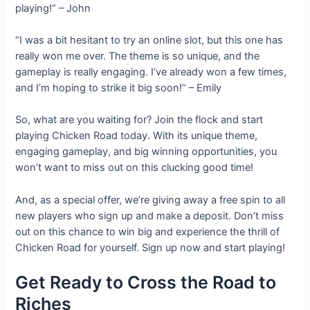
playing!” – John
“I was a bit hesitant to try an online slot, but this one has
really won me over. The theme is so unique, and the
gameplay is really engaging. I’ve already won a few times,
and I’m hoping to strike it big soon!” – Emily
So, what are you waiting for? Join the flock and start
playing Chicken Road today. With its unique theme,
engaging gameplay, and big winning opportunities, you
won’t want to miss out on this clucking good time!
And, as a special offer, we’re giving away a free spin to all
new players who sign up and make a deposit. Don’t miss
out on this chance to win big and experience the thrill of
Chicken Road for yourself. Sign up now and start playing!
Get Ready to Cross the Road to
Riches