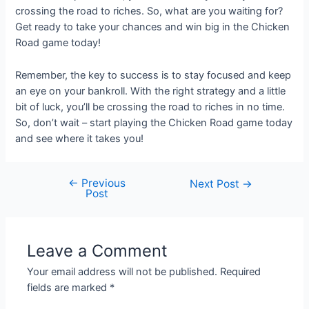
crossing the road to riches. So, what are you waiting for?
Get ready to take your chances and win big in the Chicken
Road game today!
Remember, the key to success is to stay focused and keep
an eye on your bankroll. With the right strategy and a little
bit of luck, you’ll be crossing the road to riches in no time.
So, don’t wait – start playing the Chicken Road game today
and see where it takes you!
←
Previous
Next Post
→
Post
Leave a Comment
Your email address will not be published.
Required
fields are marked
*