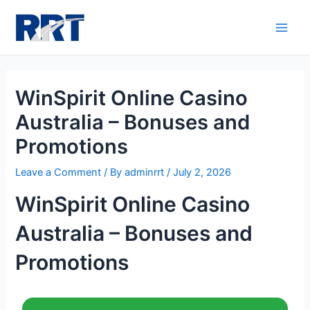
WinSpirit Online Casino
Australia – Bonuses and
Promotions
Leave a Comment
/ By
adminrrt
/
July 2, 2026
WinSpirit Online Casino
Australia – Bonuses and
Promotions