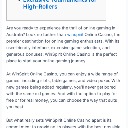
High-Rollers
Are you ready to experience the thrill of online gaming in
Australia? Look no further than
winspirit
Online Casino, the
premier destination for online gaming enthusiasts. With its
user-friendly interface, extensive game selection, and
generous bonuses, WinSpirit Online Casino is the perfect
place to start your online gaming journey.
At WinSpirit Online Casino, you can enjoy a wide range of
games, including slots, table games, and video poker. With
new games being added regularly, you’ll never get bored
with the same old games. And with the option to play for
free or for real money, you can choose the way that suits
you best.
But what really sets WinSpirit Online Casino apart is its
commitment to providing its players with the best possible