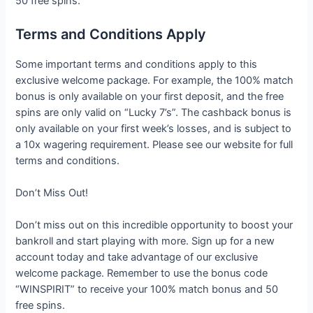
50 free spins.
Terms and Conditions Apply
Some important terms and conditions apply to this
exclusive welcome package. For example, the 100% match
bonus is only available on your first deposit, and the free
spins are only valid on “Lucky 7’s”. The cashback bonus is
only available on your first week’s losses, and is subject to
a 10x wagering requirement. Please see our website for full
terms and conditions.
Don’t Miss Out!
Don’t miss out on this incredible opportunity to boost your
bankroll and start playing with more. Sign up for a new
account today and take advantage of our exclusive
welcome package. Remember to use the bonus code
“WINSPIRIT” to receive your 100% match bonus and 50
free spins.