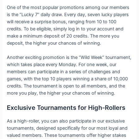
One of the most popular promotions among our members
is the “Lucky 7” daily draw. Every day, seven lucky players
will receive a surprise bonus, ranging from 10 to 100
credits. To be eligible, simply log in to your account and
make a minimum deposit of 20 credits. The more you
deposit, the higher your chances of winning.
Another exciting promotion is the “Wild Week” tournament,
which takes place every Monday. For one week, our
members can participate in a series of challenges and
games, with the top 10 players winning a share of 10,000
credits. The tournament is open to all members, and the
more you play, the higher your chances of winning.
Exclusive Tournaments for High-Rollers
As a high-roller, you can also participate in our exclusive
tournaments, designed specifically for our most loyal and
valued members. These tournaments offer higher stakes