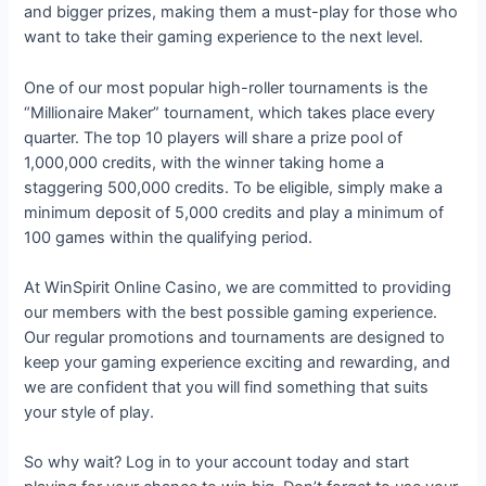
and bigger prizes, making them a must-play for those who
want to take their gaming experience to the next level.
One of our most popular high-roller tournaments is the
“Millionaire Maker” tournament, which takes place every
quarter. The top 10 players will share a prize pool of
1,000,000 credits, with the winner taking home a
staggering 500,000 credits. To be eligible, simply make a
minimum deposit of 5,000 credits and play a minimum of
100 games within the qualifying period.
At WinSpirit Online Casino, we are committed to providing
our members with the best possible gaming experience.
Our regular promotions and tournaments are designed to
keep your gaming experience exciting and rewarding, and
we are confident that you will find something that suits
your style of play.
So why wait? Log in to your account today and start