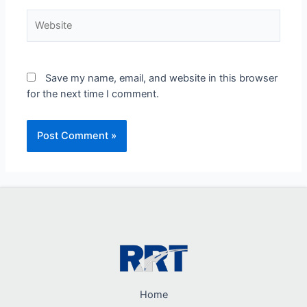
Save my name, email, and website in this browser
for the next time I comment.
Home