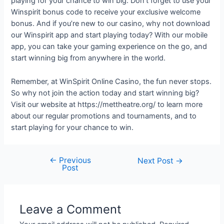
playing for your chance to win big. Don’t forget to use your
Winspirit bonus code to receive your exclusive welcome
bonus. And if you’re new to our casino, why not download
our Winspirit app and start playing today? With our mobile
app, you can take your gaming experience on the go, and
start winning big from anywhere in the world.
Remember, at WinSpirit Online Casino, the fun never stops.
So why not join the action today and start winning big?
Visit our website at https://mettheatre.org/ to learn more
about our regular promotions and tournaments, and to
start playing for your chance to win.
←
Previous
Next Post
→
Post
Leave a Comment