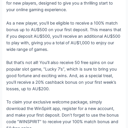
for new players, designed to give you a thrilling start to
your online gaming experience.
As a new player, you’ll be eligible to receive a 100% match
bonus up to AU$500 on your first deposit. This means that
if you deposit AU$500, you’ll receive an additional AU$500
to play with, giving you a total of AU$1,000 to enjoy our
wide range of games.
But that’s not all! You’ll also receive 50 free spins on our
popular slot game, “Lucky 7’s”, which is sure to bring you
good fortune and exciting wins. And, as a special treat,
you’ll receive a 20% cashback bonus on your first week’s
losses, up to AU$200.
To claim your exclusive welcome package, simply
download the WinSpirit app, register for a new account,
and make your first deposit. Don’t forget to use the bonus
code “WINSPIRIT” to receive your 100% match bonus and