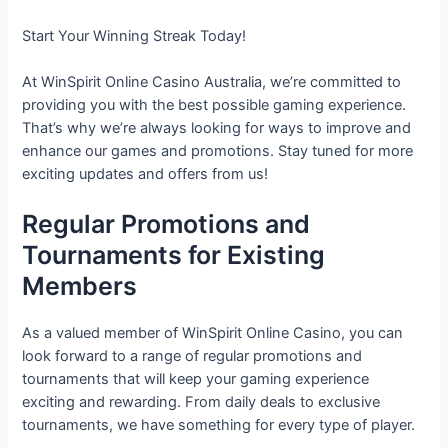
Start Your Winning Streak Today!
At WinSpirit Online Casino Australia, we’re committed to
providing you with the best possible gaming experience.
That’s why we’re always looking for ways to improve and
enhance our games and promotions. Stay tuned for more
exciting updates and offers from us!
Regular Promotions and
Tournaments for Existing
Members
As a valued member of WinSpirit Online Casino, you can
look forward to a range of regular promotions and
tournaments that will keep your gaming experience
exciting and rewarding. From daily deals to exclusive
tournaments, we have something for every type of player.