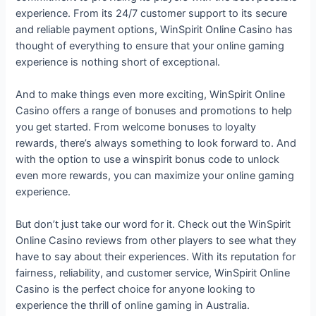
experience. From its 24/7 customer support to its secure
and reliable payment options, WinSpirit Online Casino has
thought of everything to ensure that your online gaming
experience is nothing short of exceptional.
And to make things even more exciting, WinSpirit Online
Casino offers a range of bonuses and promotions to help
you get started. From welcome bonuses to loyalty
rewards, there’s always something to look forward to. And
with the option to use a winspirit bonus code to unlock
even more rewards, you can maximize your online gaming
experience.
But don’t just take our word for it. Check out the WinSpirit
Online Casino reviews from other players to see what they
have to say about their experiences. With its reputation for
fairness, reliability, and customer service, WinSpirit Online
Casino is the perfect choice for anyone looking to
experience the thrill of online gaming in Australia.