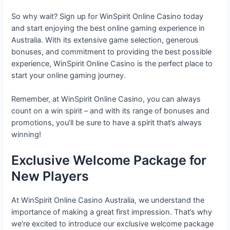
So why wait? Sign up for WinSpirit Online Casino today
and start enjoying the best online gaming experience in
Australia. With its extensive game selection, generous
bonuses, and commitment to providing the best possible
experience, WinSpirit Online Casino is the perfect place to
start your online gaming journey.
Remember, at WinSpirit Online Casino, you can always
count on a win spirit – and with its range of bonuses and
promotions, you’ll be sure to have a spirit that’s always
winning!
Exclusive Welcome Package for
New Players
At WinSpirit Online Casino Australia, we understand the
importance of making a great first impression. That’s why
we’re excited to introduce our exclusive welcome package