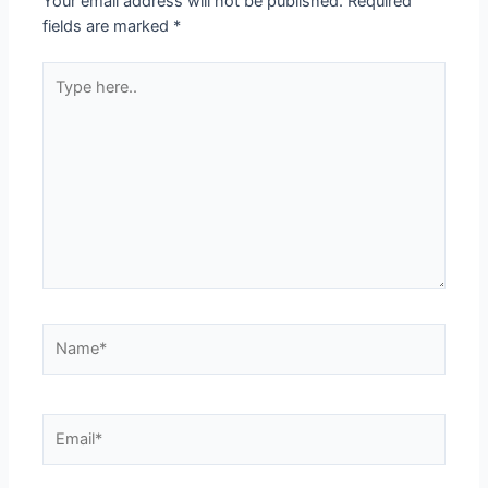
Your email address will not be published.
Required
fields are marked
*