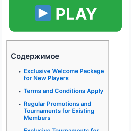
PLAY
Содержимое
Exclusive Welcome Package
for New Players
Terms and Conditions Apply
Regular Promotions and
Tournaments for Existing
Members
Exclusive Tournaments for